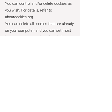
You can control and/or delete cookies as
you wish. For details, refer to
aboutcookies.org
You can delete all cookies that are already
on your computer, and you can set most
browsers to prevent them from being
placed.
Changes to this Policy:
We reserve the right to update this
Cookies Policy. Any changes will be
effective immediately upon posting the
revised policy on our website.