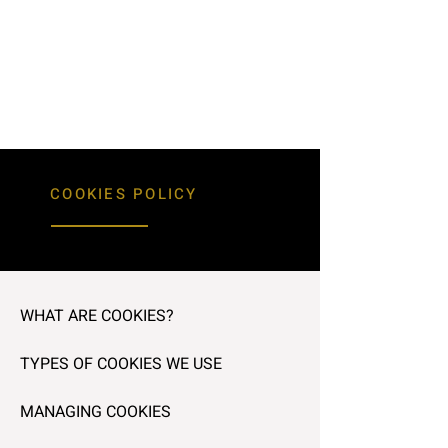
COOKIES POLICY
WHAT ARE COOKIES?
TYPES OF COOKIES WE USE
MANAGING COOKIES