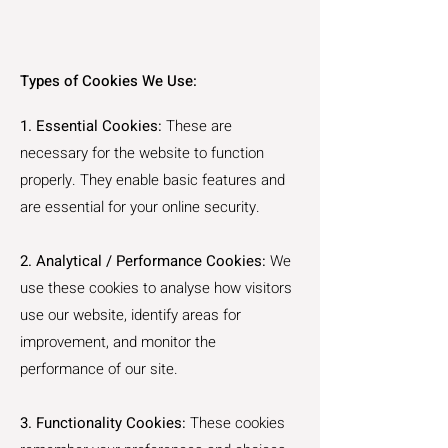
Types of Cookies We Use:
1. Essential Cookies:
These are
necessary for the website to function
properly. They enable basic features and
are essential for your online security.
2. Analytical / Performance Cookies:
We
use these cookies to analyse how visitors
use our website, identify areas for
improvement, and monitor the
performance of our site.
3. Functionality Cookies:
These cookies