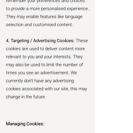
remember your preferences and choices
to provide a more personalised experience.
They may enable features like language
selection and customised content.
4. Targeting / Advertising Cookies:
These
cookies are used to deliver content more
relevant to you and your interests. They
may also be used to limit the number of
times you see an advertisement. We
currently don’t have any advertising
cookies associated with our site, this may
change in the future.
Managing Cookies: