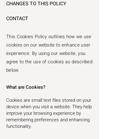
CHANGES TO THIS POLICY
CONTACT​​
This Cookies Policy outlines how we use
cookies on our website to enhance user
experience. By using our website, you
agree to the use of cookies as described
below.
What are Cookies?
Cookies are small text files stored on your
device when you visit a website. They help
improve your browsing experience by
remembering preferences and enhancing
functionality.