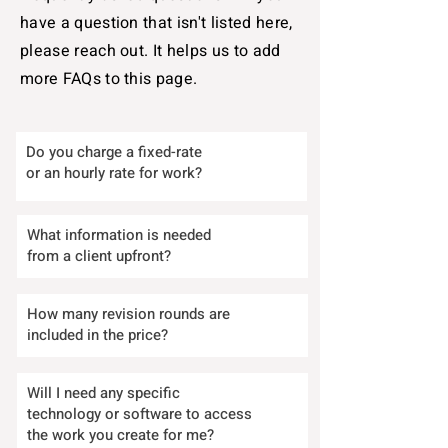
have a question that isn't listed here,
please reach out. It helps us to add
more FAQs to this page.
Do you charge a fixed-rate
or an hourly rate for work?
What information is needed
from a client upfront?
How many revision rounds are
included in the price?
Will I need any specific
technology or software to access
the work you create for me?