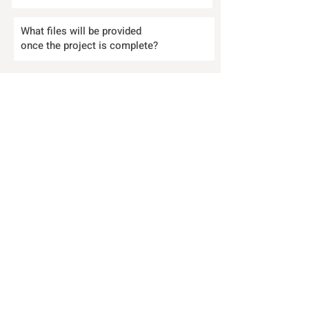
What files will be provided
once the project is complete?
Who holds the copyright to the
finished work created for my
business?
Send your questions to:
EMAIL
|
CALL
SERVICES
|
ABOUT
|
BLOG
|
CONTACT
|
TERMS & CONDITIONS
|
COOKIES POLICY
|
FAQs
|
THE PROCESS
ICO registration no. ZB729817
|
Insured with
withjack.co.uk | Member of the Google Developer
Program
© 2026 Website designed by
.
Mystery Hare Ltd