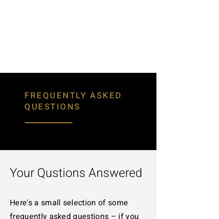
FREQUENTLY ASKED
QUESTIONS
Your Qustions Answered
Here's a small selection of some
frequently asked questions – if you