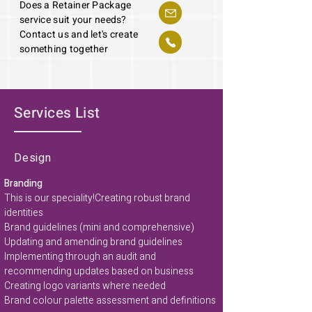
Does a Retainer Package
service suit your needs?
Contact us and let's create
something together
Services List
Design
Branding
This is our speciality!
Creating robust brand
identities
Brand guidelines (mini and comprehensive)
Updating and amending brand guidelines
Implementing through an audit and
recommending updates based on business
Creating logo variants where needed
Brand colour palette assessment and definitions