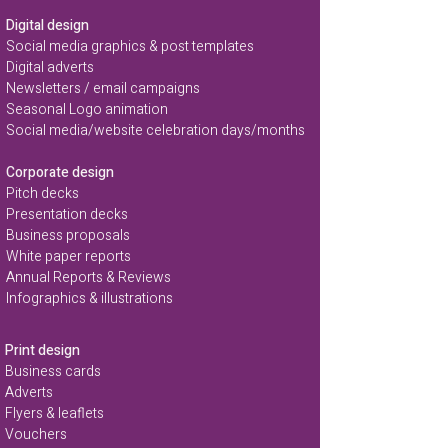
Digital design
Social media graphics & post templates
Digital adverts
Newsletters / email campaigns
Seasonal Logo animation
Social media/website celebration days/months
Corporate design
Pitch decks
Presentation decks
Business proposals
White paper reports
Annual Reports & Reviews
Infographics & illustrations
Print design
Business cards
Adverts
Flyers & leaflets
Vouchers