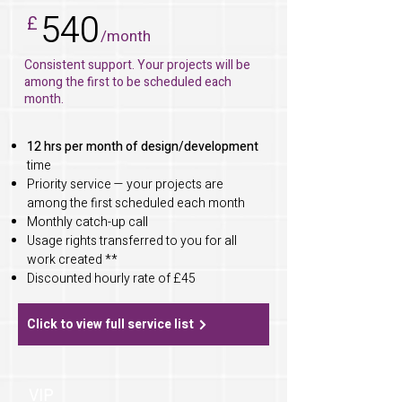
540
£
/month
Consistent support. Your projects will be
among the first to be scheduled each
month.
12 hrs per month of design/development
time
Priority service — your projects are
among the first scheduled each month
Monthly catch-up call
Usage rights transferred to you for all
work created **
Discounted hourly rate of £45
Click to view full service list
VIP