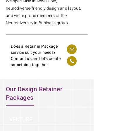
We specialise in accessible,
neurodiverse-friendly design and layout,
and we’re proud members of the
Neurodiversity in Business group.
Does a Retainer Package
service suit your needs?
Contact us and let's create
something together
Our Design Retainer
Packages
VENTURE