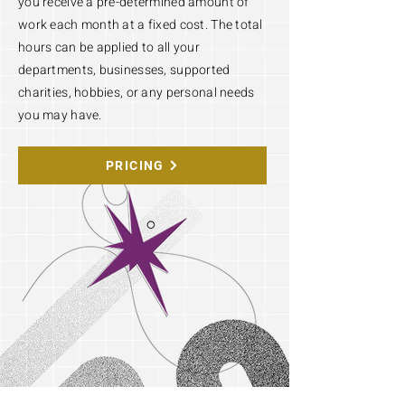
you receive a pre-determined amount of
work each month at a fixed cost. The total
hours can be applied to all your
departments, businesses, supported
charities, hobbies, or any personal needs
you may have.
PRICING