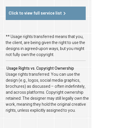
Click to view full service list
** Usage rights transferred means that you,
the client, are being given the right to use the
designs in agreed-upon ways, but you might
not fully own the copyright.
Usage Rights vs. Copyright Ownership
Usage rights transferred: You can use the
design (e.g., logos, social media graphics,
brochures) as discussed – often indefinitely,
and across platforms. Copyright ownership
retained: The designer may still legally own the
work, meaning they hold the original creative
rights, unless explicitly assigned to you.