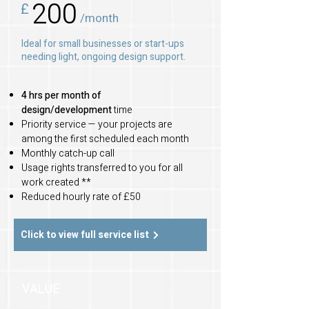
200
£
/month
Ideal for small businesses or start-ups
needing light, ongoing design support.
4 hrs per month of
design/development
time
Priority service — your projects are
among the first scheduled each month
Monthly catch-up call
Usage rights transferred to you for all
work created **
Reduced hourly rate of £50
Click to view full service list
VALUE