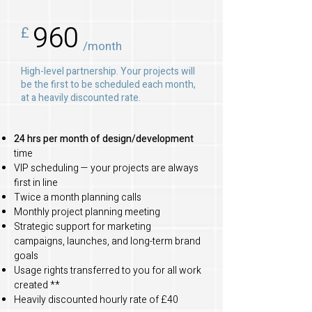
960
£
/month
High-level partnership. Your projects will
be the first to be scheduled each month,
at a heavily discounted rate.
24 hrs per month of design/development
time
VIP scheduling — your projects are always
first in line
Twice a month planning calls
Monthly project planning meeting
Strategic support for marketing
campaigns, launches, and long-term brand
goals
Usage rights transferred to you for all work
created **
Heavily discounted hourly rate of £40