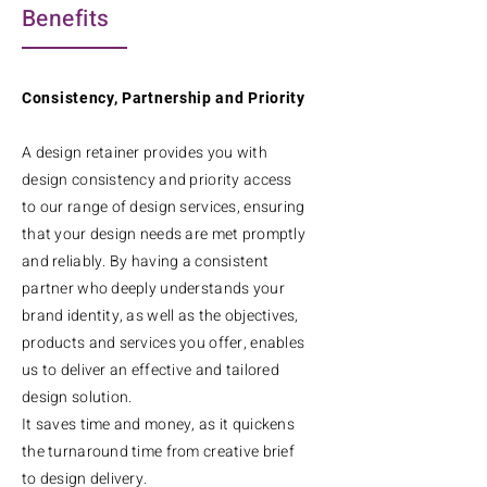
Benefits
Consistency, Partnership and Priority
A design retainer provides you with
design consistency and priority access
to our range of design services, ensuring
that your design needs are met promptly
and reliably. By having a consistent
partner who deeply understands your
brand identity, as well as the objectives,
products and services you offer, enables
us to deliver an effective and tailored
design solution.
It saves time and money, as it quickens
the turnaround time from creative brief
to design delivery.