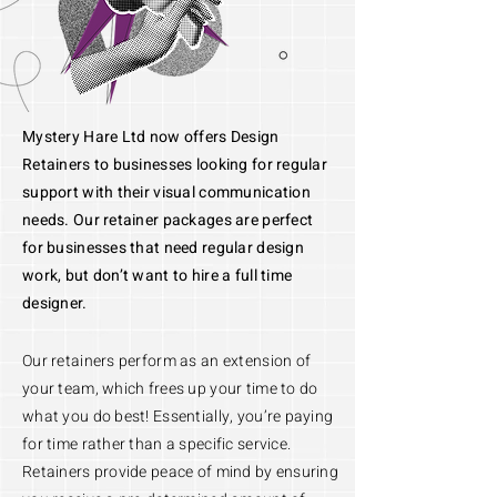
Mystery Hare Ltd now offers Design
Retainers to businesses looking for regular
support with their visual communication
needs. Our retainer packages are perfect
for businesses that need regular design
work, but don’t want to hire a full time
designer.
Our retainers perform as an extension of
your team, which frees up your time to do
what you do best! Essentially, you’re paying
for time rather than a specific service.
Retainers provide peace of mind by ensuring