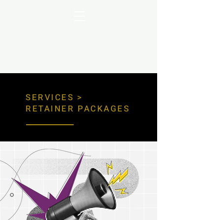
SERVICES
>
RETAINER PACKAGES