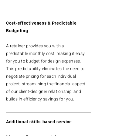
Cost-effectiveness & Predictable
Budgeting
A retainer provides you with a
predictable monthly cost, making it easy
for you to budget for design expenses.
This predictability eliminates the need to
negotiate pricing for each individual
project, streamlining the financial aspect
of our client-designer relationship, and
builds in efficiency savings for you.
Additional skills-based service