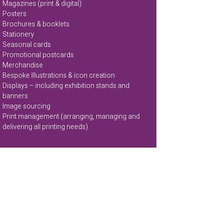
Magazines (print & digital)
Posters
Brochures & booklets
Stationery
Seasonal cards
Promotional postcards
Merchandise
Bespoke Illustrations & icon creation
Displays – including exhibition stands and
banners
Image sourcing
Print management (arranging, managing and
delivering all printing needs)
Marketing campaigns & promotions
Newsletters
Email Campaigns
Social media