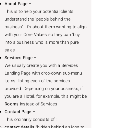
About Page
–
This is to help your potential clients
understand the 'people behind the
business'. It's about them wanting to align
with your Core Values so they can 'buy'
into a business who is more than pure
sales
Services Page
–
We usually create you with a Services
Landing Page with drop-down sub-menu
items, listing each of the services
provided. Depending on your business, if
you are a Hotel, for example, this might be
Rooms
instead of Services
Contact Page
–
This ordinarily consists of :
contact details
(hidden behind an icon to