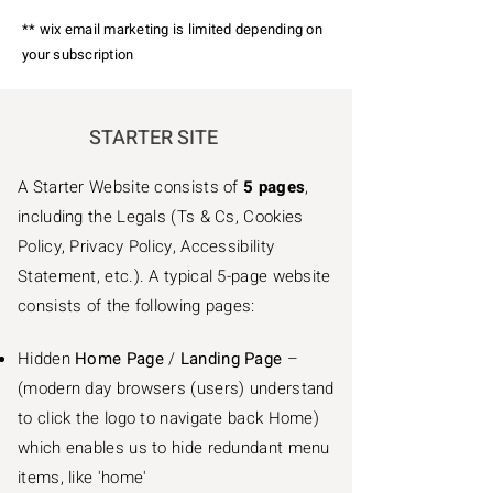
** wix email marketing is limited depending on
your subscription
STARTER SITE
A Starter Website consists of
5 pages
,
including the Legals (Ts & Cs, Cookies
Policy, Privacy Policy, Accessibility
Statement, etc.). A typical 5-page website
consists of the following pages:
Hidden
Home Page
/
Landing Page
–
(modern day browsers (users) understand
to click the logo to navigate back Home)
which enables us to hide redundant menu
items, like 'home'