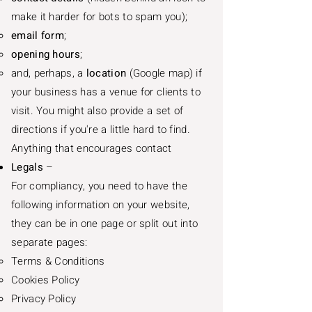
make it harder for bots to spam you);
email form
;
opening hours
;
and, perhaps, a
location
(Google map) if
your business has a venue for clients to
visit. You might also provide a set of
directions if you're a little hard to find.
Anything that encourages contact
Legals
–
For compliancy, you need to have the
following information on your website,
they can be in one page or split out into
separate pages:
Terms & Conditions​
Cookies Policy
Privacy Policy