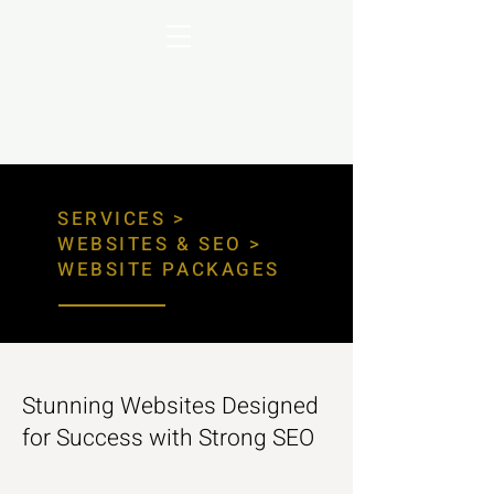
SERVICES >
WEBSITES & SEO >
WEBSITE PACKAGES
Stunning Websites Designed
for Success with Strong SEO