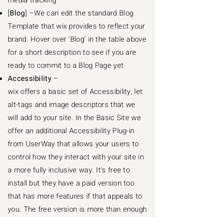
media tracking
[
Blog
] –We can edit the standard Blog
Template that wix provides to reflect your
brand. Hover over 'Blog' in the table above
for a short description to see if you are
ready to commit to a Blog Page yet
Accessibility
–
wix offers a basic set of Accessibility, let
alt-tags and image descriptors that we
will add to your site. In the Basic Site we
offer an additional Accessibility Plug-in
from UserWay that allows your users to
control how they interact with your site in
a more fully inclusive way. It's free to
install but they have a paid version too
that has more features if that appeals to
you. The free version is more than enough