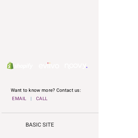
can be integrated seamlessly so you
don't have to change your processes.
Your website should enhance your
business, not make it harder or slower.
Depending on your requirements and
goals, we can come up with a solution
that you're happy with.
Want to know more? Contact us:
EMAIL
|
CALL
BASIC SITE