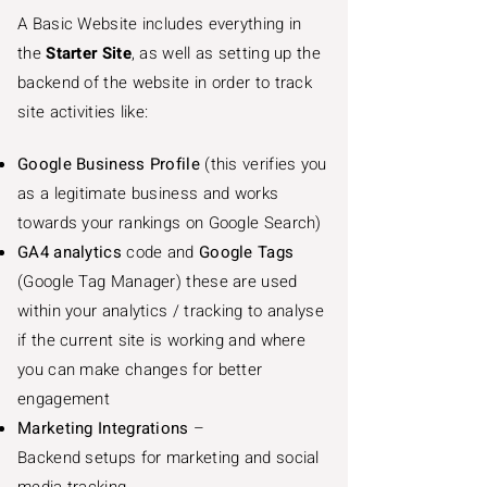
A Basic Website includes everything in
the
Starter Site
, as well as setting up the
backend of the website in order to track
site activities like:
Google Business Profile
(this verifies you
as a legitimate business and works
towards your rankings on Google Search)
GA4 analytics
code and
Google Tags
(Google Tag Manager) these are used
within your analytics / tracking to analyse
if the current site is working and where
you can make changes for better
engagement
Marketing Integrations
–
Backend setups for marketing and social