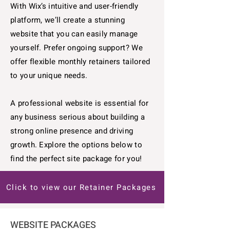
With Wix’s intuitive and user-friendly
platform, we’ll create a stunning
website that you can easily manage
yourself. Prefer ongoing support? We
offer flexible monthly retainers tailored
to your unique needs.
A professional website is essential for
any business serious about building a
strong online presence and driving
growth. Explore the options below to
find the perfect site package for you!
Click to view our Retainer Packages
WEBSITE PACKAGES