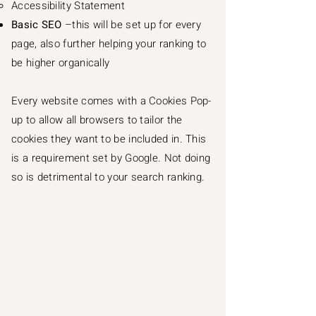
Accessibility Statement
Basic SEO
–this will be set up for every
page, also further helping your ranking to
be higher organically
Every website comes with a Cookies Pop-
up to allow all browsers to tailor the
cookies they want to be included in. This
is a requirement set by Google. Not doing
so is detrimental to your search ranking.
Price starts from
£3,300
Wix is very easy to integrate with – if you
already have third-party applications, they